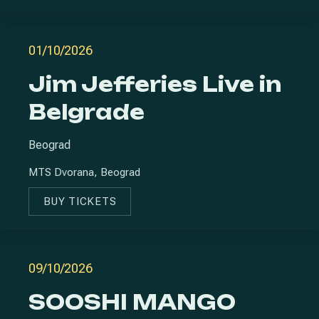
01/10/2026
Jim Jefferies Live in
Belgrade
Beograd
MTS Dvorana, Beograd
BUY TICKETS
NEW WINDOW
09/10/2026
SOOSHI MANGO