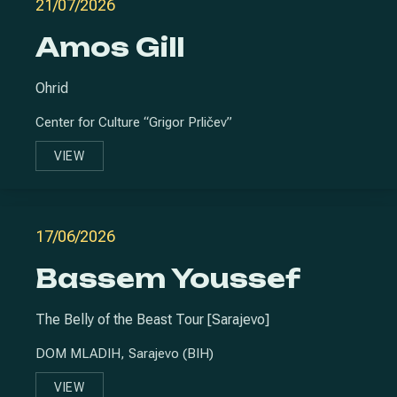
21/07/2026
Amos Gill
Ohrid
Center for Culture “Grigor Prličev”
VIEW
AMOS GILL
17/06/2026
Bassem Youssef
The Belly of the Beast Tour [Sarajevo]
DOM MLADIH, Sarajevo (BIH)
VIEW
BASSEM YOUSSEF