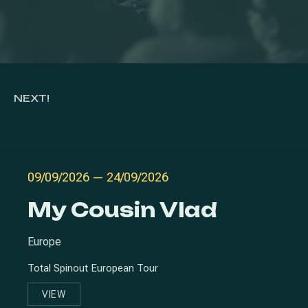
NEXT!
09/09/2026
—
24/09/2026
My Cousin Vlad
Europe
Total Spinout European Tour
VIEW
MY COUSIN VLAD