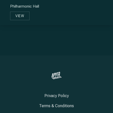
Philharmonic Hall
VIEW
SOOSHI MANGO
Privacy Policy
Terms & Conditions