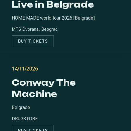
Live in Belgrade
HOME MADE world tour 2026 [Belgrade]
MTS Dvorana, Beograd
BUY TICKETS
NEW WINDOW
14/11/2026
Conway The
Machine
Belgrade
DRUGSTORE
BUY TICKETS