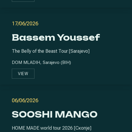
17/06/2026
Bassem Youssef
The Belly of the Beast Tour [Sarajevo]
DOM MLADIH, Sarajevo (BIH)
VIEW
BASSEM YOUSSEF
06/06/2026
SOOSHI MANGO
HOME MADE world tour 2026 [Скопје]