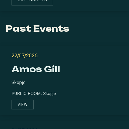
NEW WINDOW
PREVIOUS
NE
Past Events
22/07/2026
Amos Gill
Skopje
PUBLIC ROOM, Skopje
VIEW
AMOS GILL