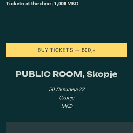
Tickets at the door: 1,000 MKD
NEW WINDOW
BUY TICKETS
800,-
PUBLIC ROOM, Skopje
50 Дивизија 22
Скопје
MKD