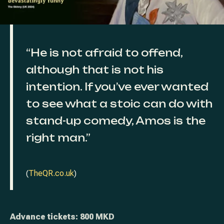
“He is not afraid to offend,
although that is not his
intention. If you’ve ever wanted
to see what a stoic can do with
stand-up comedy, Amos is the
right man.”
(
TheQR.co.uk
)
Advance tickets: 800 MKD