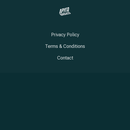
Privacy Policy
Terms & Conditions
Contact
New Window
New Window
New Window
Copyright © 2026
Druga Strana
New Window
WordPress Theme by
FORQY