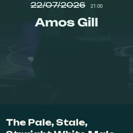
22/07/2026
21:00
Amos Gill
The Pale, Stale,