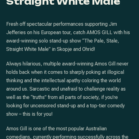
Straight White Male
Fresh off spectacular performances supporting Jim
Jefferies on his European tour, catch AMOS GILL with his
award-winning solo stand-up show “The Pale, Stale,
Straight White Male” in Skopje and Ohrid!
Always hilarious, multiple award-winning Amos Gill never
holds back when it comes to sharply poking at illogical
thinking and the intellectual apathy coloring the world
around us. Sarcastic and unafraid to challenge reality as
well as the “truths” from all parts of society, if you’re
looking for uncensored stand-up and a top-tier comedy
show – this is for you!
Amos Gill is one of the most popular Australian
comedians, currently performing successfully across the