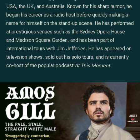
USA, the UK, and Australia. Known for his sharp humor, he
began his career as a radio host before quickly making a
name for himself on the stand-up scene. He has performed
at prestigious venues such as the Sydney Opera House
and Madison Square Garden, and has been part of
international tours with Jim Jefferies. He has appeared on
television shows, sold out his solo tours, and is currently
co-host of the popular podcast
At This Moment
.
PREVIOUS
NE