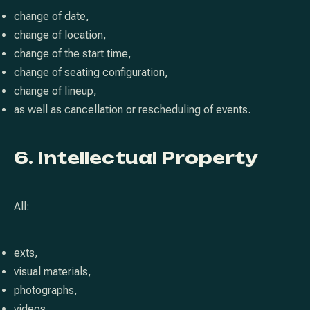
change of date,
change of location,
change of the start time,
change of seating configuration,
change of lineup,
as well as cancellation or rescheduling of events.
6. Intellectual Property
All:
exts,
visual materials,
photographs,
videos,