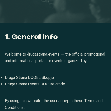
1. General Info
Welcome to drugastrana.events — the official promotional
and informational portal for events organized by:
Druga Strana DOOEL Skopje
Druga Strana Events DOO Belgrade
By using this website, the user accepts these Terms and
Conditions.