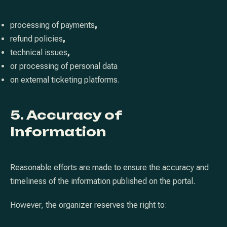
processing of payments
,
refund policies
,
technical issues
,
or processing of personal data
on external ticketing platforms.
5. Accuracy of
Information
PREVIOUS
NE
Reasonable efforts are made to ensure the accuracy and
timeliness of the information published on the portal.
However, the organizer reserves the right to: