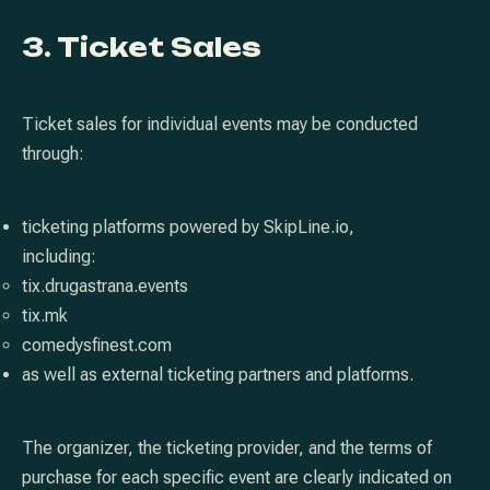
3. Ticket Sales
Ticket sales for individual events may be conducted
through:
ticketing platforms powered by SkipLine.io,
including:
tix.drugastrana.events
tix.mk
comedysfinest.com
as well as external ticketing partners and platforms.
The organizer, the ticketing provider, and the terms of
purchase for each specific event are clearly indicated on