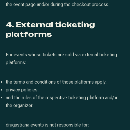
the event page and/or during the checkout process.
4. External ticketing
platforms
For events whose tickets are sold via external ticketing
platforms:
the terms and conditions of those platforms apply,
privacy policies,
and the rules of the respective ticketing platform and/or
the organizer.
drugastrana.events is not responsible for: