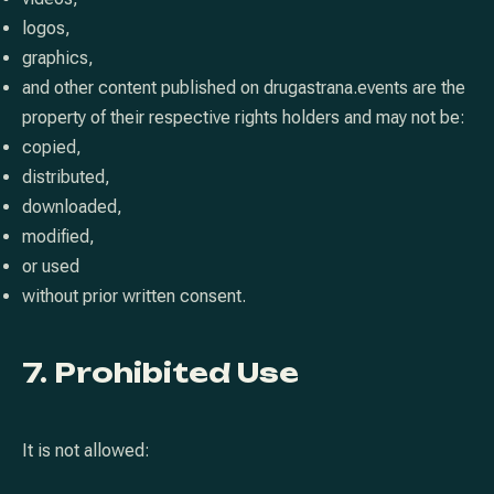
logos,
graphics,
and other content published on drugastrana.events are the
property of their respective rights holders and may not be:
copied,
distributed,
downloaded,
modified,
or used
without prior written consent.
7. Prohibited Use
It is not allowed: