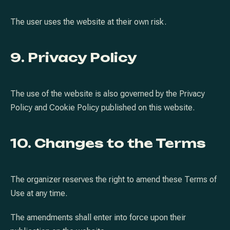
The user uses the website at their own risk.
9. Privacy Policy
The use of the website is also governed by the Privacy
Policy and Cookie Policy published on this website.
10. Changes to the Terms
The organizer reserves the right to amend these Terms of
Use at any time.
The amendments shall enter into force upon their