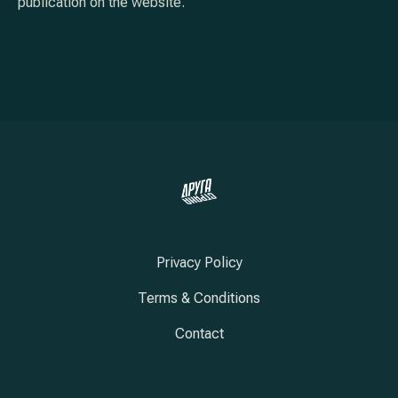
publication on the website.
Privacy Policy
Terms & Conditions
Contact