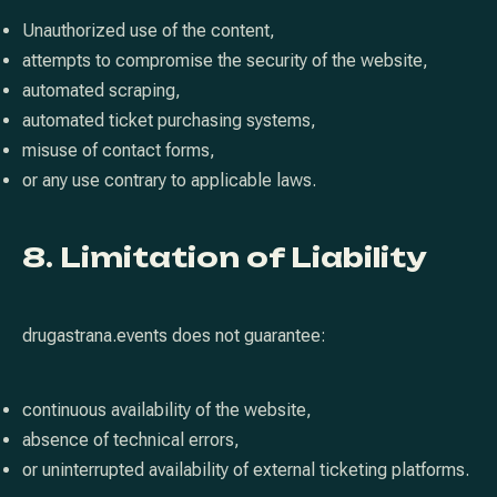
Unauthorized use of the content,
attempts to compromise the security of the website,
automated scraping,
automated ticket purchasing systems,
misuse of contact forms,
or any use contrary to applicable laws.
8. Limitation of Liability
drugastrana.events does not guarantee:
continuous availability of the website,
absence of technical errors,
or uninterrupted availability of external ticketing platforms.