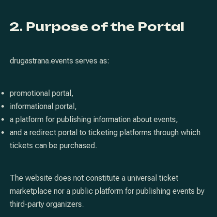
2. Purpose of the Portal
drugastrana.events serves as:
promotional portal,
informational portal,
a platform for publishing information about events,
and a redirect portal to ticketing platforms through which
tickets can be purchased.
The website does not constitute a universal ticket
marketplace nor a public platform for publishing events by
third-party organizers.