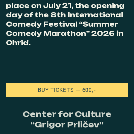
place on July 21, the opening
day of the 8th International
Comedy Festival “Summer
Comedy Marathon” 2026 in
Ohrid.
NEW WINDOW
BUY TICKETS
600,-
Center for Culture
“Grigor Prličev”