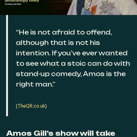
“He is not afraid to offend,
although that is not his
intention. If you’ve ever wanted
to see what a stoic can do with
stand-up comedy, Amos is the
right man.”
(
TheQR.co.uk
)
Amos Gill’s show will take