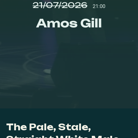
21/07/2026
21:00
Amos Gill
The Pale, Stale,