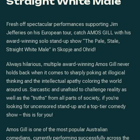
Straight White Male
Fresh off spectacular performances supporting Jim
Jefferies on his European tour, catch AMOS GILL with his
award-winning solo stand-up show “The Pale, Stale,
Straight White Male” in Skopje and Ohrid!
Always hilarious, multiple award-winning Amos Gill never
holds back when it comes to sharply poking at illogical
thinking and the intellectual apathy coloring the world
around us. Sarcastic and unafraid to challenge reality as
well as the “truths” from all parts of society, if you’re
looking for uncensored stand-up and a top-tier comedy
show – this is for you!
Amos Gill is one of the most popular Australian
comedians, currently performing successfully across the