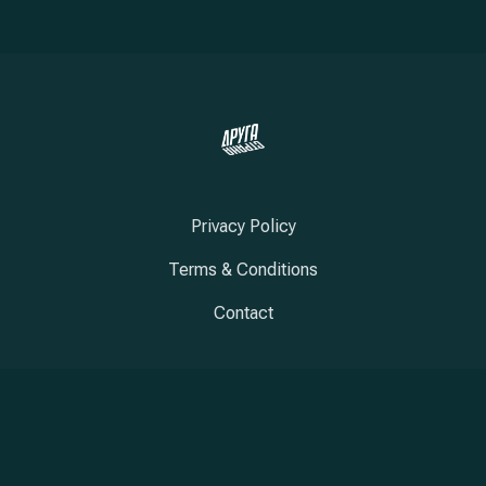
Privacy Policy
Terms & Conditions
Contact
New Window
New Window
New Window