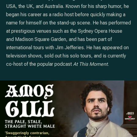
USA, the UK, and Australia. Known for his sharp humor, he
began his career as a radio host before quickly making a
name for himself on the stand-up scene. He has performed
at prestigious venues such as the Sydney Opera House
and Madison Square Garden, and has been part of
international tours with Jim Jefferies. He has appeared on
television shows, sold out his solo tours, and is currently
co-host of the popular podcast
At This Moment
.
PREVIOUS
NE