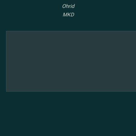
Ohrid
MKD