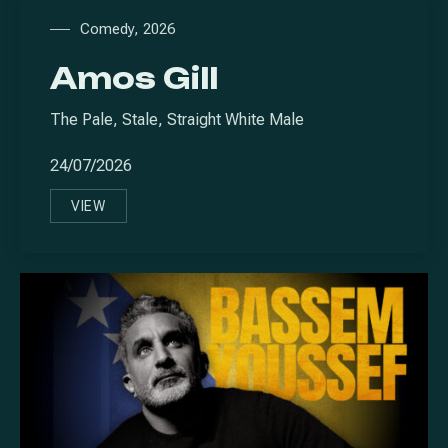
Comedy
,
2026
Amos Gill
The Pale, Stale, Straight White Male
24/07/2026
VIEW
AMOS GILL
PREVIOUS
NE