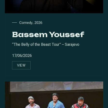
Comedy
,
2026
Bassem Youssef
“The Belly of the Beast Tour” – Sarajevo
17/06/2026
VIEW
BASSEM YOUSSEF