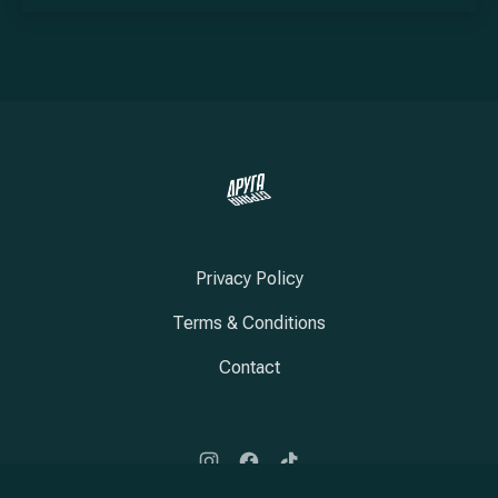
Privacy Policy
Terms & Conditions
Contact
New Window
New Window
New Window