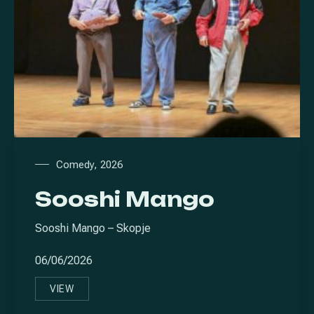
Comedy
,
2026
Sooshi Mango
Sooshi Mango – Skopje
06/06/2026
VIEW
SOOSHI MANGO