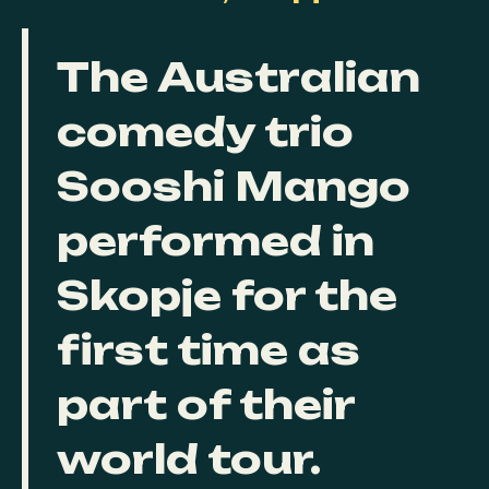
The Australian
comedy trio
Sooshi Mango
performed in
Skopje for the
first time as
part of their
world tour.