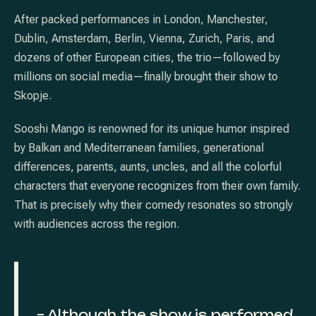
After packed performances in London, Manchester,
Dublin, Amsterdam, Berlin, Vienna, Zurich, Paris, and
dozens of other European cities, the trio—followed by
millions on social media—finally brought their show to
Skopje.
Sooshi Mango is renowned for its unique humor inspired
by Balkan and Mediterranean families, generational
differences, parents, aunts, uncles, and all the colorful
characters that everyone recognizes from their own family.
That is precisely why their comedy resonates so strongly
with audiences across the region.
PREVIOUS
NE
– Although the show is performed