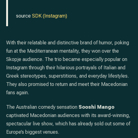
source
SDK (Instagram)
With their relatable and distinctive brand of humor, poking
fun at the Mediterranean mentality, they won over the
Skopje audience. The trio became especially popular on
Instagram through their hilarious portrayals of Italian and
Greek stereotypes, superstitions, and everyday lifestyles.
They also promised to return and meet their Macedonian
fans again.
The Australian comedy sensation
Sooshi Mango
captivated Macedonian audiences with its award-winning,
spectacular live show, which has already sold out some of
Europe’s biggest venues.