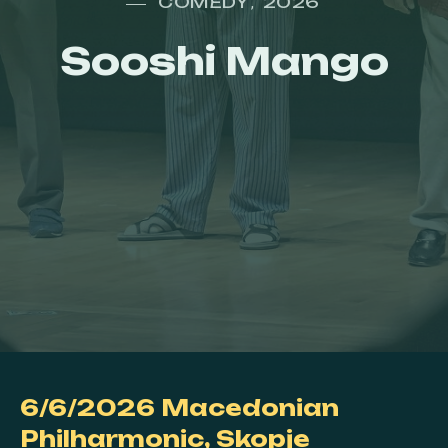
COMEDY
2026
,
Sooshi Mango
6/6/2026
Macedonian
Philharmonic,
Skopje