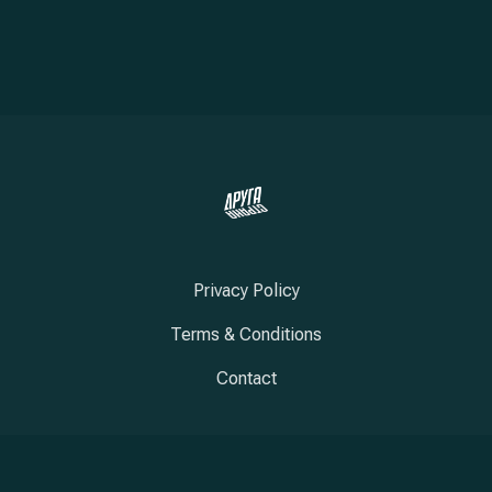
Privacy Policy
Terms & Conditions
Contact
New Window
New Window
New Window