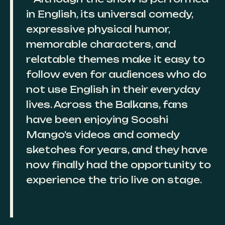
in English, its universal comedy,
expressive physical humor,
memorable characters, and
relatable themes make it easy to
follow even for audiences who do
not use English in their everyday
lives. Across the Balkans, fans
have been enjoying Sooshi
Mango’s videos and comedy
sketches for years, and they have
now finally had the opportunity to
experience the trio live on stage.