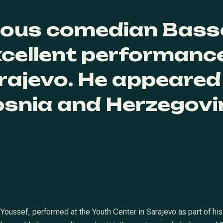
mous comedian Bass
xcellent performance
rajevo. He appeared
osnia and Herzegovi
ssef, performed at the Youth Center in Sarajevo as part of his “