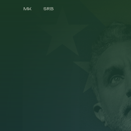
MK
SRB
Druga Strana