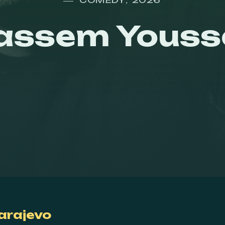
,
assem Youss
arajevo