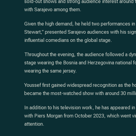
sold-out shows and strong audience interest around th
with Sarajevo among them.
Given the high demand, he held two performances in 
Stewart,” presented Sarajevo audiences with his signa
influential comedians on the global stage.
Throughout the evening, the audience followed a dyn
stage wearing the Bosnia and Herzegovina national f
wearing the same jersey.
Youssef first gained widespread recognition as the ho
became the most-watched show with around 30 millio
In addition to his television work, he has appeared i
with Piers Morgan from October 2023, which went vir
attention.