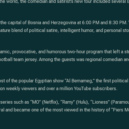
e world, the comedian and satirist’s new tour included several Eu
the capital of Bosnia and Herzegovina at 6:00 PM and 8:30 PM. Y
ture blend of political satire, intelligent humor, and personal s
amic, provocative, and humorous two-hour program that left a s
ootball team jersey. Among the guests was regional comedian and
st of the popular Egyptian show “Al Bernameg,” the first political
n weekly viewers and over a million YouTube subscribers.
n series such as “MO” (Netflix), “Ramy” (Hulu), “Lioness” (Param
al and became one of the most viewed in the history of “Piers Mo