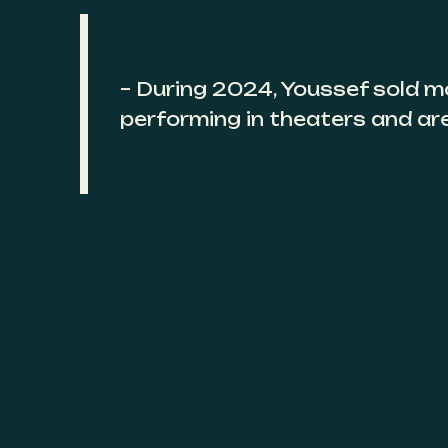
– During 2024, Youssef sold m
performing in theaters and ar