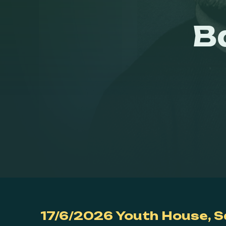
B
17/6/2026
Youth House,
S