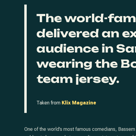
The world-fa
delivered an e
audience in Sa
wearing the B
team jersey.
Taken from
Klix Magazine
One of the world’s most famous comedians, Bassem You