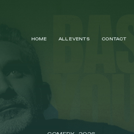
HOME
ALL EVENTS
CONTACT
COMEDY
2026