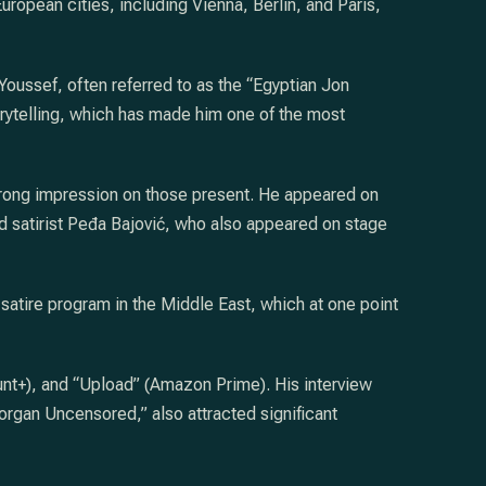
ropean cities, including Vienna, Berlin, and Paris,
oussef, often referred to as the “Egyptian Jon
torytelling, which has made him one of the most
trong impression on those present. He appeared on
 satirist Peđa Bajović, who also appeared on stage
 satire program in the Middle East, which at one point
ount+), and “Upload” (Amazon Prime). His interview
rgan Uncensored,” also attracted significant