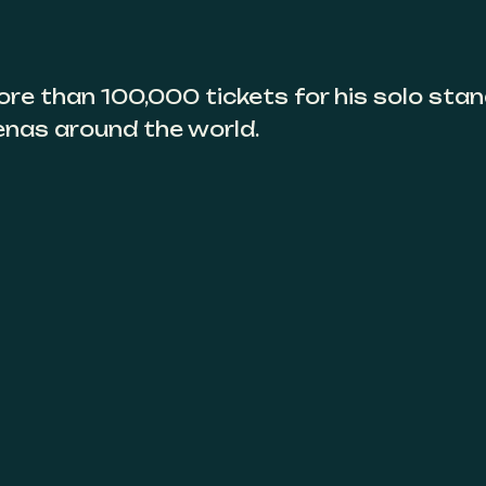
ore than 100,000 tickets for his solo sta
enas around the world.