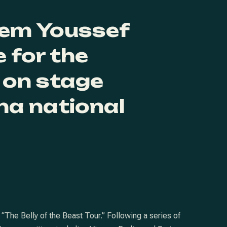
em Youssef
 for the
 on stage
na national
The Belly of the Beast Tour.” Following a series of