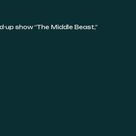
nd-up show “The Middle Beast,”