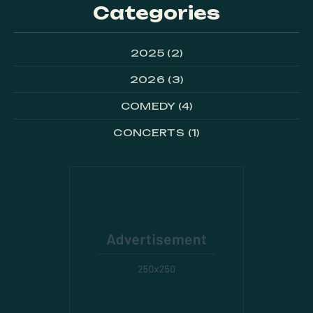
Categories
PREVIOUS
NE
2025
(2)
2026
(3)
COMEDY
(4)
CONCERTS
(1)