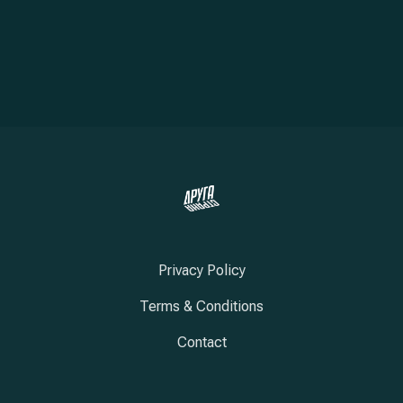
Privacy Policy
Terms & Conditions
Contact