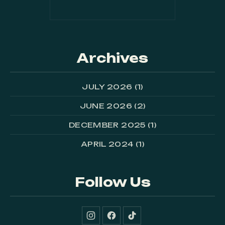
Archives
JULY 2026
(1)
JUNE 2026
(2)
DECEMBER 2025
(1)
APRIL 2024
(1)
Follow Us
New Window
New Window
New Window