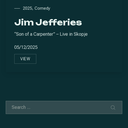
2025
,
Comedy
Jim Jefferies
“Son of a Carpenter” – Live in Skopje
05/12/2025
VIEW
JIM JEFFERIES
Search
SEAR